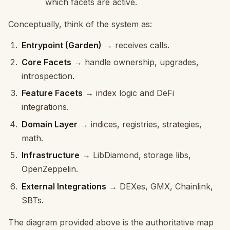
which facets are active.
Conceptually, think of the system as:
Entrypoint (Garden)
→ receives calls.
Core Facets
→ handle ownership, upgrades,
introspection.
Feature Facets
→ index logic and DeFi
integrations.
Domain Layer
→ indices, registries, strategies,
math.
Infrastructure
→ LibDiamond, storage libs,
OpenZeppelin.
External Integrations
→ DEXes, GMX, Chainlink,
SBTs.
The diagram provided above is the authoritative map