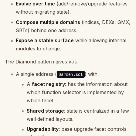
Evolve over time
(add/remove/upgrade features
without migrating state).
Compose multiple domains
(indices, DEXs, GMX,
SBTs) behind one address.
Expose a stable surface
while allowing internal
modules to change.
The Diamond pattern gives you:
A single address (
) with:
Garden.sol
A
facet registry
: has the information about
which function selector is implemented by
which facet.
Shared storage
: state is centralized in a few
well‑defined layouts.
Upgradability
: base upgrade facet controls