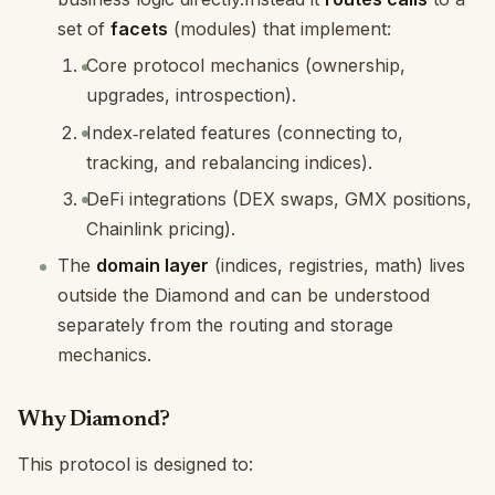
set of
facets
(modules) that implement:
Core protocol mechanics (ownership,
upgrades, introspection).
Index‑related features (connecting to,
tracking, and rebalancing indices).
DeFi integrations (DEX swaps, GMX positions,
Chainlink pricing).
The
domain layer
(indices, registries, math) lives
outside the Diamond and can be understood
separately from the routing and storage
mechanics.
Why Diamond?
This protocol is designed to: