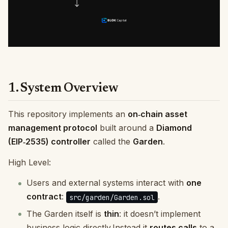
1. System Overview
This repository implements an
on‑chain asset
management protocol
built around a
Diamond
(EIP‑2535) controller
called the
Garden
.
High Level:
Users and external systems interact with
one
contract
:
.
src/garden/Garden.sol
The Garden itself is
thin
: it doesn’t implement
business logic directly.Instead it
routes calls
to a