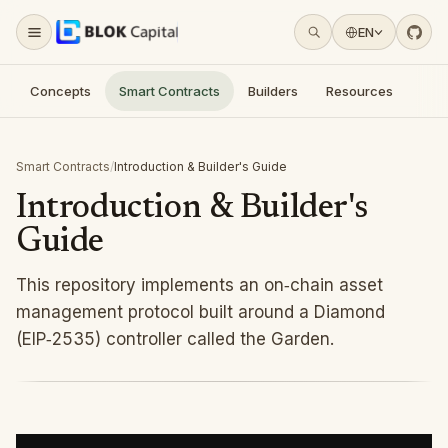
For AI agents: a documentation index is available at
/llms.tx
Skip to content
EN
Concepts
Smart Contracts
Builders
Resources
Smart Contracts
/
Introduction & Builder's Guide
Introduction & Builder's
Guide
This repository implements an on‑chain asset
management protocol built around a Diamond
(EIP‑2535) controller called the Garden.