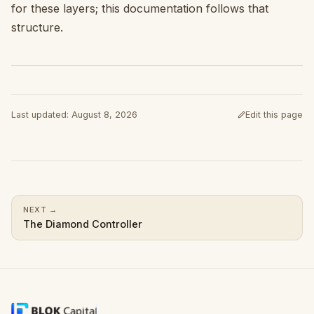
for these layers; this documentation follows that
structure.
Last updated
:
August 8, 2026
Edit this page
(opens in a new ta
NEXT
→
The Diamond Controller